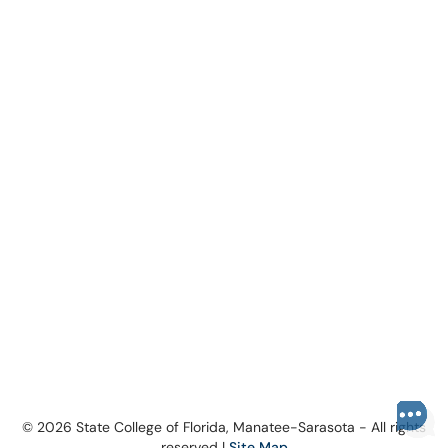
© 2026 State College of Florida, Manatee-Sarasota - All rights
reserved |
Site Map