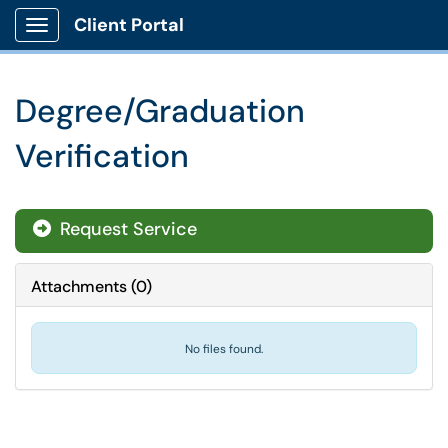
Client Portal
Show Applications Menu
Degree/Graduation
Verification
Request Service
Attachments
(
0
)
No files found.