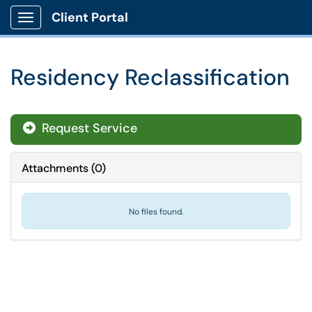
Client Portal
Show Applications Menu
Residency Reclassification
Request Service
Attachments
(
0
)
No files found.