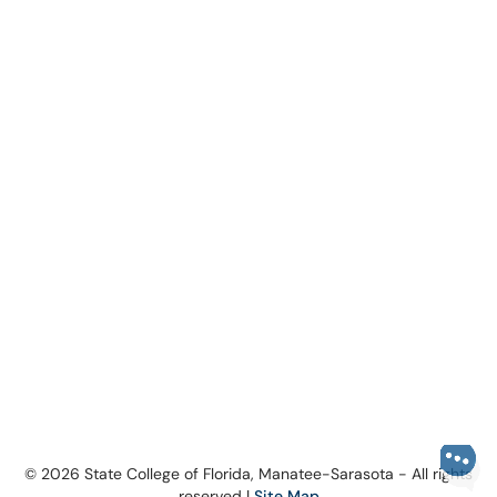
© 2026 State College of Florida, Manatee-Sarasota - All rights
reserved |
Site Map