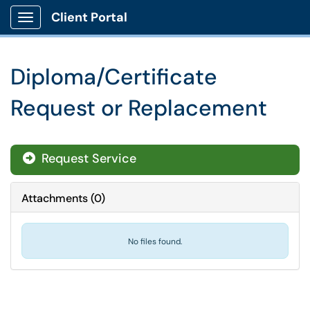
Client Portal
Show Applications Menu
Diploma/Certificate
Request or Replacement
Request Service
Attachments
(
0
)
No files found.