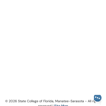
© 2026 State College of Florida, Manatee-Sarasota - All rights
reserved |
Site Map