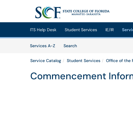
Skip to main content
(opens in a new tab)
ITS Help Desk
Student Services
IE/IR
Servi
Skip to Services content
Services
Services A-Z
Search
Service Catalog
Student Services
Office of the 
Commencement Infor