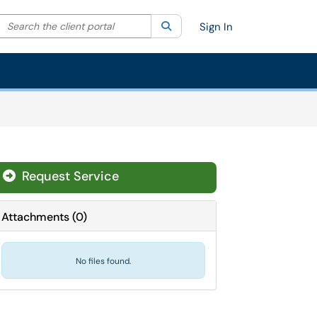
Search the client portal
lter your search by category. Current category:
Search
All
Sign In
Request Service
Attachments
(
0
)
No files found.