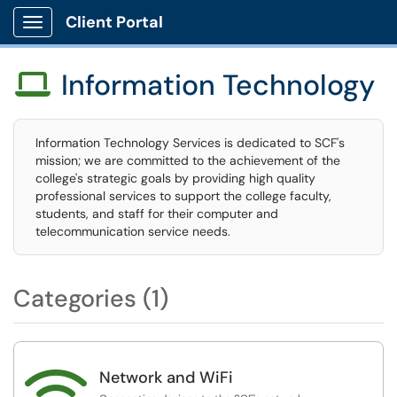
Client Portal
Show Applications Menu
Information Technology

Information Technology Services is dedicated to SCF's
mission; we are committed to the achievement of the
college's strategic goals by providing high quality
professional services to support the college faculty,
students, and staff for their computer and
telecommunication service needs.
Categories (1)

Network and WiFi