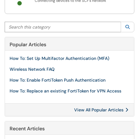
Connecting devices to the SCF's network
Search this category
Sea
Popular Articles
How To: Set Up Multifactor Authentication (MFA)
Wireless Network FAQ
How To: Enable FortiToken Push Authentication
How To: Replace an existing FortiToken for VPN Access
View All Popular Articles
Recent Articles