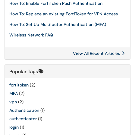
How To: Enable FortiToken Push Authentication
How To: Replace an existing FortiToken for VPN Access
How To: Set Up Multifactor Authentication (MFA)
Wireless Network FAQ
View All Recent Articles
Popular Tags
fortitoken
(2)
MFA
(2)
vpn
(2)
Authentication
(1)
authenticator
(1)
login
(1)